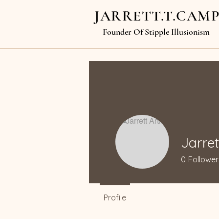
JARRETT.T.CAM
Founder Of Stipple Illusionism
Jarret
0
Follower
Profile