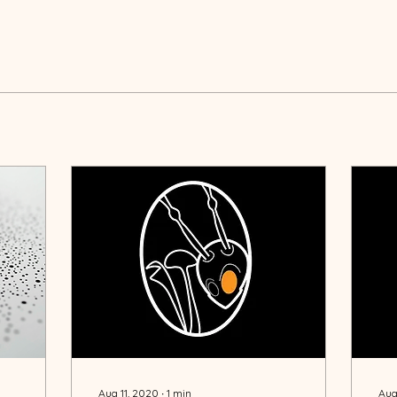
Aug 11, 2020
∙
1
min
Aug