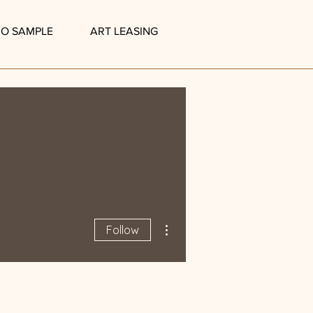
IO SAMPLE
ART LEASING
More actions
Follow