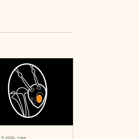
 11, 2020
∙
1
min