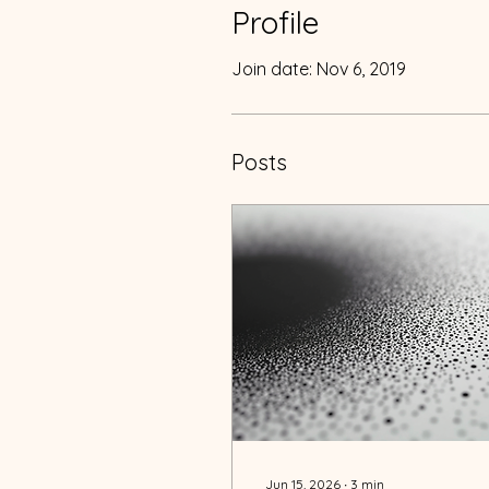
Profile
Join date: Nov 6, 2019
Posts
Jun 15, 2026
∙
3
min