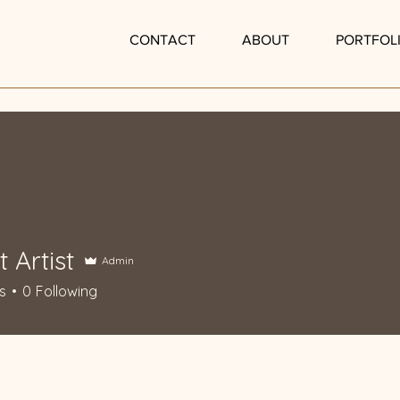
P
CONTACT
ABOUT
PORTFOL
t Artist
Admin
s
0
Following