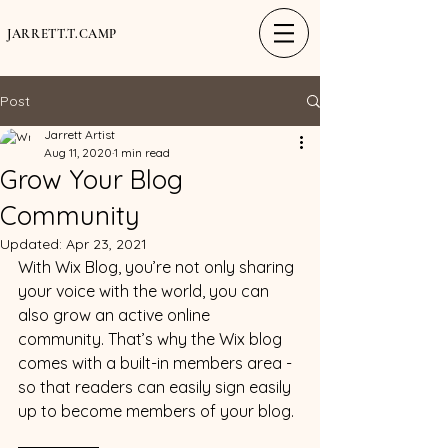
JARRETT.T.CAMP
Post
Jarrett Artist
Aug 11, 2020
1 min read
Grow Your Blog
Community
Updated:
Apr 23, 2021
With Wix Blog, you’re not only sharing 
your voice with the world, you can 
also grow an active online 
community. That’s why the Wix blog 
comes with a built-in members area - 
so that readers can easily sign easily 
up to become members of your blog.