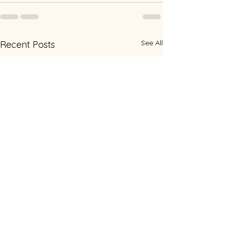
See All
Recent Posts