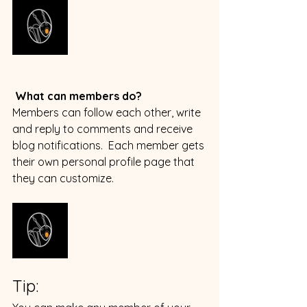
What can members do? 
Members can follow each other, write 
and reply to comments and receive 
blog notifications.  Each member gets 
their own personal profile page that 
they can customize. 
Tip: 