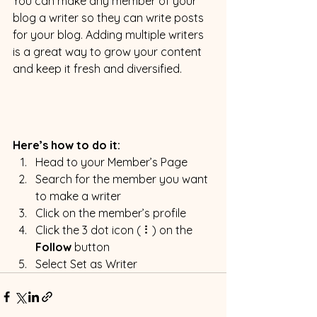
You can make any member of your 
blog a writer so they can write posts 
for your blog. Adding multiple writers 
is a great way to grow your content 
and keep it fresh and diversified. 
Here’s how to do it:
Head to your Member’s Page
Search for the member you want 
to make a writer
Click on the member’s profile
Click the 3 dot icon ( ⠇) on the 
Follow
 button
Select Set as Writer