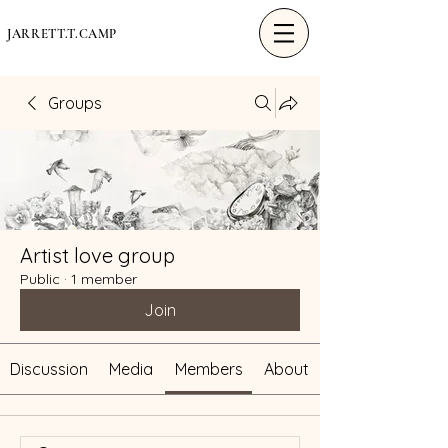
JARRETT.T.CAMP
Groups
Artist love group
Public
·
1 member
Join
Discussion
Media
Members
About